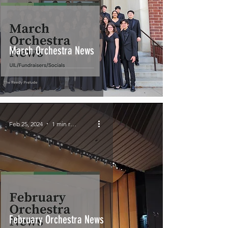
March Orchestra News
Feb 25, 2024
1 min read
February Orchestra News