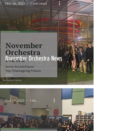
Nov 26, 2023
1 min read
November Orchestra News
Oct 29, 2023
1 min read