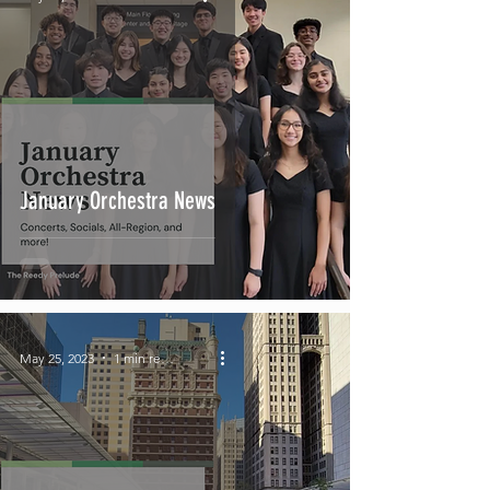
January Orchestra News
May 25, 2023
1 min read