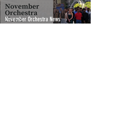
November Orchestra News
May 25, 2023
3 min read
May Orchestra News