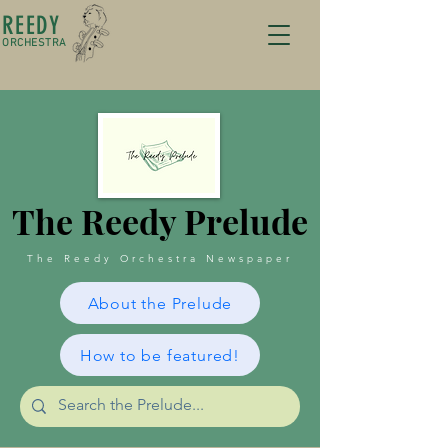
REEDY
ORCHESTRA
The Reedy Prelude
The Reedy Orchestra Newspaper
About the Prelude
How to be featured!