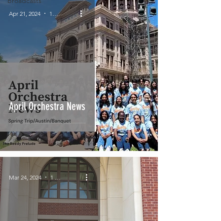
Broadcasts
Apr 21, 2024
1 min read
April Orchestra News
Mar 24, 2024
1 min read