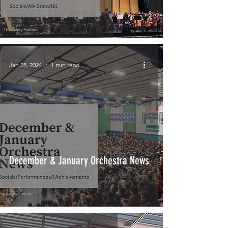
Jan 28, 2024
1 min read
December & January Orchestra News