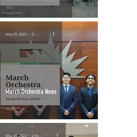
May 25, 2023
2 min read
March Orchestra News
May 25, 2023
2 min read