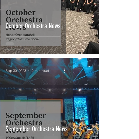
October Orchestra News
Sep 30, 2023
2 min read
September Orchestra News