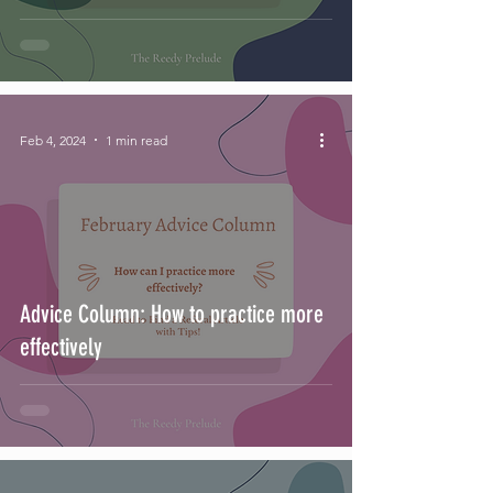
Feb 4, 2024
1 min read
Advice Column: How to practice more
effectively