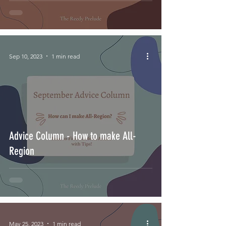
Sep 10, 2023
1 min read
Advice Column - How to make All-
Region
May 25, 2023
1 min read