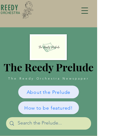
REEDY
ORCHESTRA
The Reedy Prelude
The Reedy Orchestra Newspaper
About the Prelude
How to be featured!