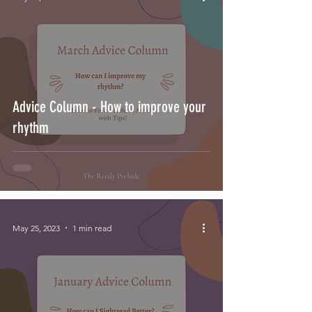
Advice Column - How to improve your
rhythm
May 25, 2023
1 min read