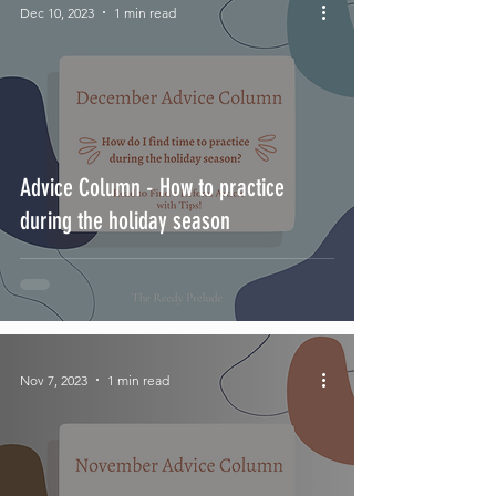
Dec 10, 2023
1 min read
Advice Column - How to practice
during the holiday season
Nov 7, 2023
1 min read