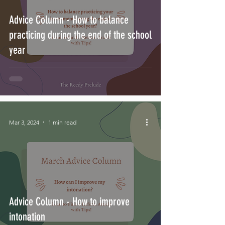
Advice Column - How to balance
practicing during the end of the school
year
Mar 3, 2024
1 min read
Advice Column - How to improve
intonation