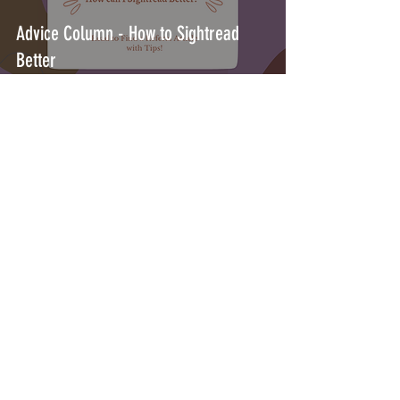
Advice Column - How to Sightread
Better
May 25, 2023
1 min read
Advice Column - How to prepare for
Orchestral Auditions