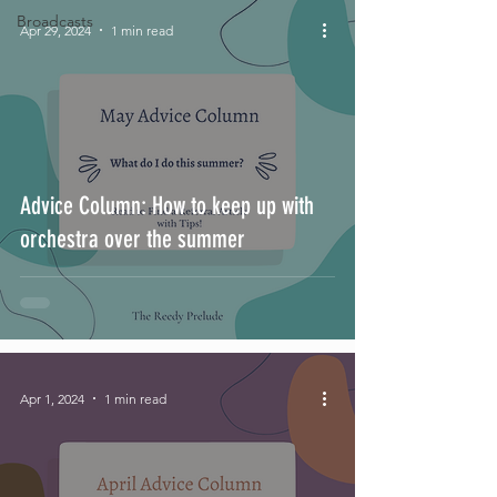
Broadcasts
Apr 29, 2024
1 min read
Advice Column: How to keep up with
orchestra over the summer
Apr 1, 2024
1 min read