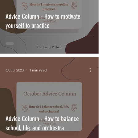
Advice Column - How to motivate
yourself to practice
Oct 8, 2023
1 min read
Advice Column - How to balance
school, life, and orchestra