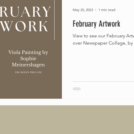
May 25, 2023
1 min read
February Artwork
View to see our February Artw
over Newspaper Collage, by