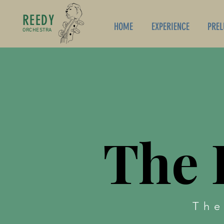
REEDY
HOME
EXPERIENCE
PREL
ORCHESTRA
The 
The