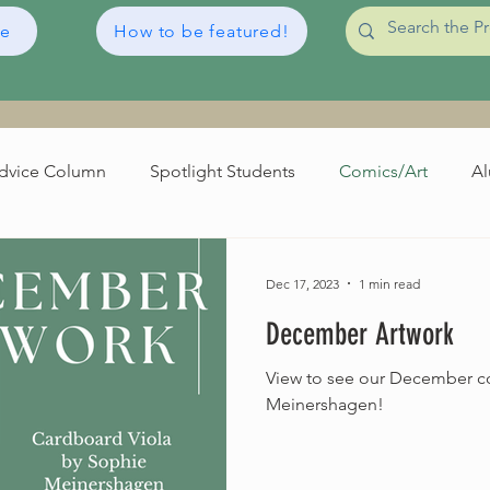
de
How to be featured!
dvice Column
Spotlight Students
Comics/Art
Al
irthdays
Orchestra World News
Broadcasts
Dec 17, 2023
1 min read
December Artwork
View to see our December c
Meinershagen!