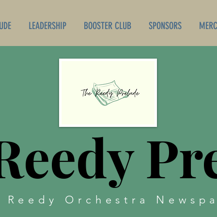
UDE
LEADERSHIP
BOOSTER CLUB
SPONSORS
MERC
Reedy Pr
 Reedy Orchestra Newsp