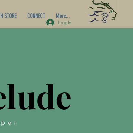
H STORE
CONNECT
More...
Log In
elude
aper