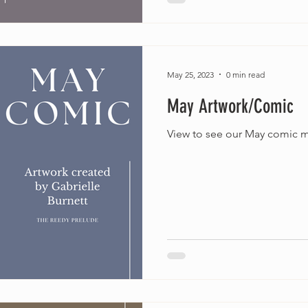
May 25, 2023
0 min read
May Artwork/Comic
View to see our May comic m