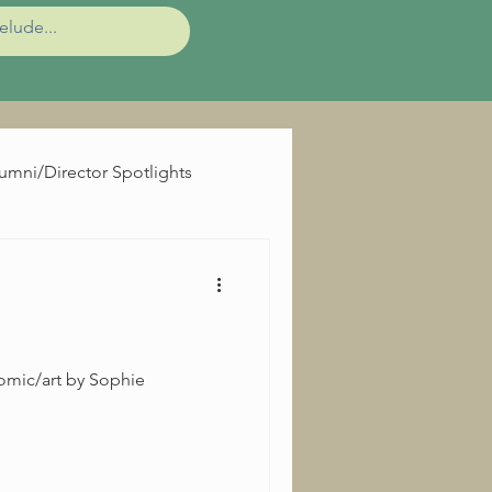
umni/Director Spotlights
omic/art by Sophie