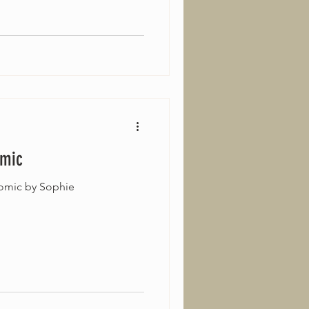
omic
omic by Sophie