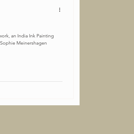
ork, an India Ink Painting
 Sophie Meinershagen