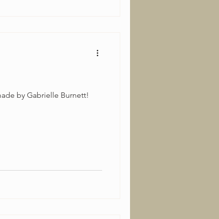
ade by Gabrielle Burnett!