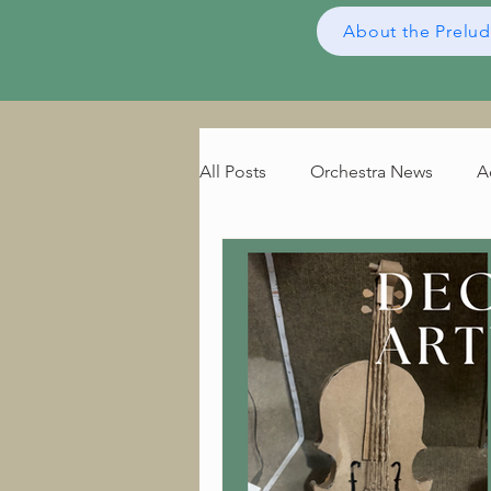
About the Prelu
All Posts
Orchestra News
A
Composer of the Month
B