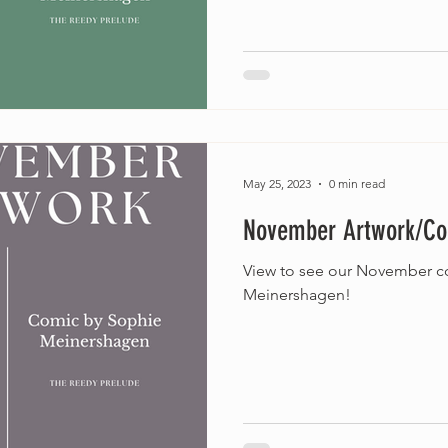
May 25, 2023
0 min read
November Artwork/C
View to see our November c
Meinershagen!