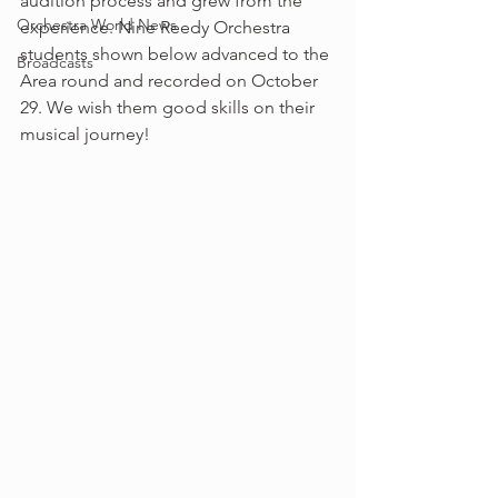
audition process and grew from the 
Orchestra World News
experience. Nine Reedy Orchestra 
students shown below advanced to the 
Broadcasts
Area round and recorded on October 
29. We wish them good skills on their 
musical journey!