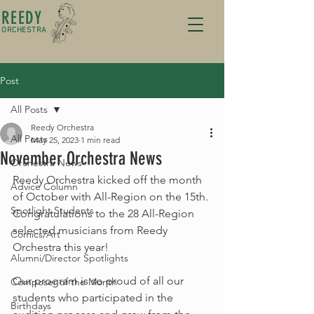
REEDY
ORCHESTRA
Post
All Posts
Reedy Orchestra
All Posts
May 25, 2023
1 min read
November Orchestra News
Orchestra News
Reedy Orchestra kicked off the month 
Advice Column
of October with All-Region on the 15th. 
Spotlight Students
Congratulations to the 28 All-Region 
selected musicians from Reedy 
Comics/Art
Orchestra this year!
Alumni/Director Spotlights
Our program is so proud of all our 
Composer of the Month
students who participated in the 
Birthdays