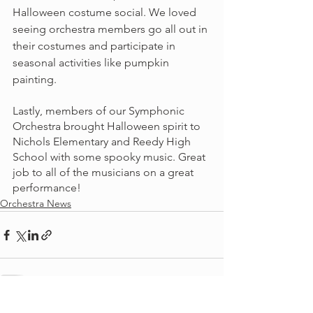
Halloween costume social. We loved 
seeing orchestra members go all out in 
their costumes and participate in 
seasonal activities like pumpkin 
painting.
Lastly, members of our Symphonic 
Orchestra brought Halloween spirit to 
Nichols Elementary and Reedy High 
School with some spooky music. Great 
job to all of the musicians on a great 
performance!
Orchestra News