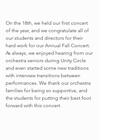
On the 18th, we held our first concert 
of the year, and we congratulate all of 
our students and directors for their 
hard work for our Annual Fall Concert. 
As always, we enjoyed hearing from our 
orchestra seniors during Unity Circle 
and even started some new traditions 
with interview transitions between 
performances. We thank our orchestra 
families for being so supportive, and 
the students for putting their best foot 
forward with this concert. 