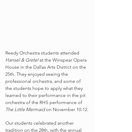
Reedy Orchestra students attended 
Hansel & Gretel
 at the Winspear Opera 
House in the Dallas Arts District on the 
25th. They enjoyed seeing the 
professional orchestra, and some of 
the students hope to apply what they 
learned to their performance in the pit 
orchestra of the RHS performance of 
The Little Mermaid
 on November 10-12.
Our students celebrated another 
tradition on the 28th, with the annual 