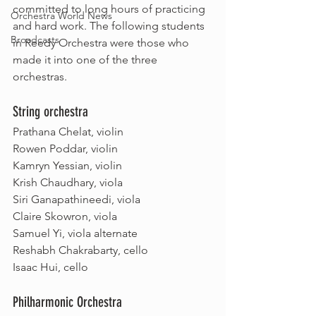
committed to long hours of practicing 
Orchestra World News
and hard work. The following students 
Broadcasts
in Reedy Orchestra were those who 
made it into one of the three 
orchestras.
String orchestra
Prathana Chelat, violin
Rowen Poddar, violin
Kamryn Yessian, violin
Krish Chaudhary, viola
Siri Ganapathineedi, viola
Claire Skowron, viola
Samuel Yi, viola alternate
Reshabh Chakrabarty, cello
Isaac Hui, cello
Philharmonic Orchestra