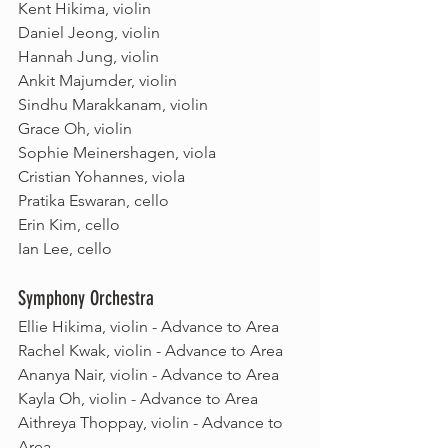
Kent Hikima, violin
Daniel Jeong, violin 
Hannah Jung, violin 
Ankit Majumder, violin 
Sindhu Marakkanam, violin
Grace Oh, violin
Sophie Meinershagen, viola
Cristian Yohannes, viola
Pratika Eswaran, cello
Erin Kim, cello 
Ian Lee, cello
Symphony Orchestra
Ellie Hikima, violin - Advance to Area
Rachel Kwak, violin - Advance to Area
Ananya Nair, violin - Advance to Area
Kayla Oh, violin - Advance to Area
Aithreya Thoppay, violin - Advance to 
Area