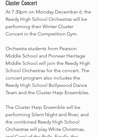
Cluster Concert
At 7:30pm on Monday December 6, the 
Reedy High School Orchestras will be 
performing their Winter Cluster 
Concert in the Competition Gym. 
Orchestra students from Pearson 
Middle School and Pioneer Heritage 
Middle School will join the Reedy High 
School Orchestras for the concert. The 
concert program also includes the 
Reedy High School Bollywood Dance 
Team and the Cluster Harp Ensembles. 
The Cluster Harp Ensemble will be 
performing Silent Night and River, and 
the combined Reedy High School 
Orchestras will play White Christmas, 
and Carol of the Bells. Finally, the 