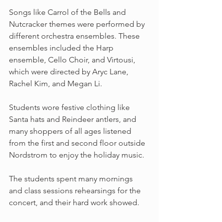
Songs like Carrol of the Bells and 
Nutcracker themes were performed by 
different orchestra ensembles. These 
ensembles included the Harp 
ensemble, Cello Choir, and Virtousi, 
which were directed by Aryc Lane, 
Rachel Kim, and Megan Li.
Students wore festive clothing like 
Santa hats and Reindeer antlers, and 
many shoppers of all ages listened 
from the first and second floor outside 
Nordstrom to enjoy the holiday music. 
The students spent many mornings 
and class sessions rehearsings for the 
concert, and their hard work showed. 