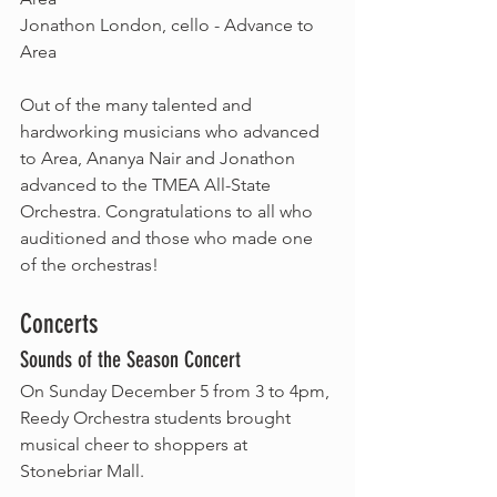
Jonathon London, cello - Advance to 
Area
Out of the many talented and 
hardworking musicians who advanced 
to Area, Ananya Nair and Jonathon 
advanced to the TMEA All-State 
Orchestra. Congratulations to all who 
auditioned and those who made one 
of the orchestras!
Concerts
Sounds of the Season Concert
On Sunday December 5 from 3 to 4pm, 
Reedy Orchestra students brought 
musical cheer to shoppers at 
Stonebriar Mall. 