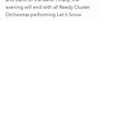
evening will end with all Reedy Cluster 
Orchestras performing Let it Snow. 
We hope many can make it to the 
Cluster Concert and that it will be a 
great kickoff to the Holiday Season. 
All State
All Region
Concerts
Orchestra News
See All
Recent Posts