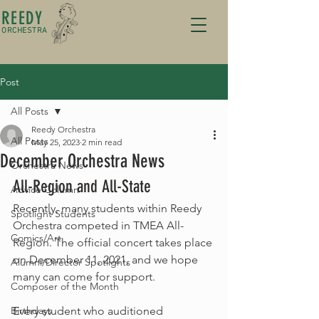
REEDY
ORCHESTRA
Post
All Posts
Reedy Orchestra
All Posts
May 25, 2023
2 min read
December Orchestra News
Orchestra News
All-Region and All-State
Advice Column
Recently, many students within Reedy 
Spotlight Students
Orchestra competed in TMEA All-
Comics/Art
Region. The official concert takes place 
on December 11, 2021, and we hope 
Alumni/Director Spotlights
many can come for support. 
Composer of the Month
Birthdays
Every student who auditioned 