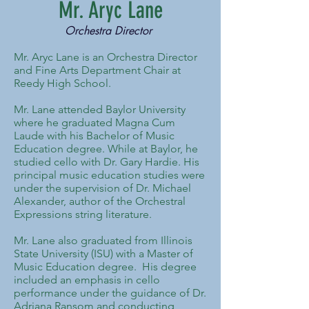
Mr. Aryc Lane
Orchestra Director
Mr. Aryc Lane is an Orchestra Director
and Fine Arts Department Chair at
Reedy High School.
Mr. Lane attended Baylor University
where he graduated Magna Cum
Laude with his Bachelor of Music
Education degree. While at Baylor, he
studied cello with Dr. Gary Hardie. His
principal music education studies were
under the supervision of Dr. Michael
Alexander, author of the Orchestral
Expressions string literature.
Mr. Lane also graduated from Illinois
State University (ISU) with a Master of
Music Education degree. His degree
included an emphasis in cello
performance under the guidance of Dr.
Adriana Ransom and conducting