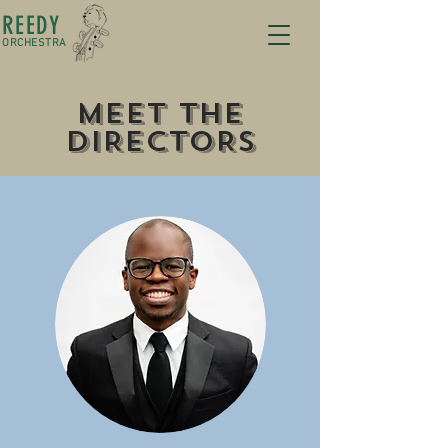
REEDY
ORCHESTRA
mEET tHE
dIRECTORS