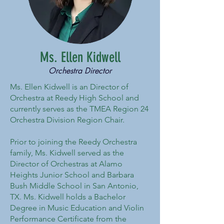
Ms. Ellen Kidwell
Orchestra Director
Ms. Ellen Kidwell is an Director of
Orchestra at Reedy High School and
currently serves as the TMEA Region 24
Orchestra Division Region Chair.
Prior to joining the Reedy Orchestra
family, Ms. Kidwell served as the
Director of Orchestras at Alamo
Heights Junior School and Barbara
Bush Middle School in San Antonio,
TX. Ms. Kidwell holds a Bachelor
Degree in Music Education and Violin
Performance Certificate from the