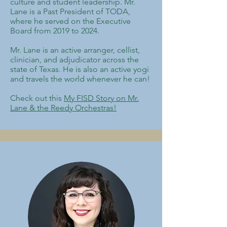
culture and student leadership. Mr.
Lane is a Past President of TODA,
where he served on the Executive
Board from 2019 to 2024.​
Mr. Lane is an active arranger, cellist,
clinician, and adjudicator across the
state of Texas. He is also an active yogi
and travels the world whenever he can!
Check out this
My FISD Story on Mr.
Lane & the Reedy Orchestras!