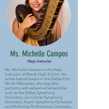
Ms. Michelle Campos
Harp Instructor
Ms. Michelle Campos is the Harp
Instructor at Reedy High School. An
active harpist based in the Dallas-Fort
Worth Metroplex, she regularly
performs with esteemed ensembles
such as the Dallas Symphony
Orchestra, Las Colinas Symphony
Orchestra, Austin Symphony Orchestra,
and McKinney Philharmonic Orchestra.