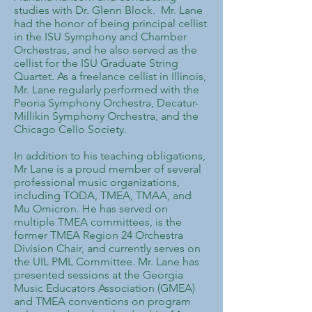
studies with Dr. Glenn Block. Mr. Lane
had the honor of being principal cellist
in the ISU Symphony and Chamber
Orchestras, and he also served as the
cellist for the ISU Graduate String
Quartet. As a freelance cellist in Illinois,
Mr. Lane regularly performed with the
Peoria Symphony Orchestra, Decatur-
Millikin Symphony Orchestra, and the
Chicago Cello Society.
​In addition to his teaching obligations,
Mr Lane is a proud member of several
professional music organizations,
including TODA, TMEA, TMAA, and
Mu Omicron. He has served on
multiple TMEA committees, is the
former TMEA Region 24 Orchestra
Division Chair, and currently serves on
the UIL PML Committee. Mr. Lane has
presented sessions at the Georgia
Music Educators Association (GMEA)
and TMEA conventions on program