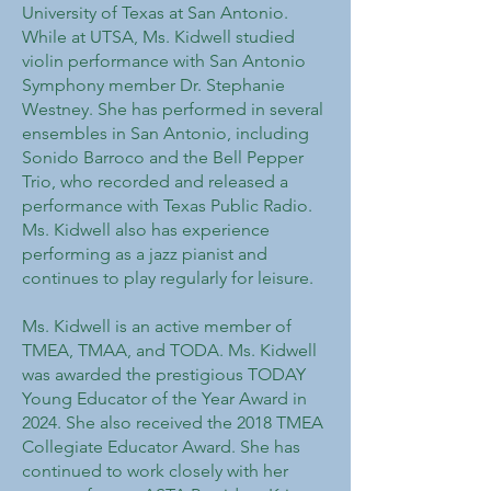
University of Texas at San Antonio.
While at UTSA, Ms. Kidwell studied
violin performance with San Antonio
Symphony member Dr. Stephanie
Westney. She has performed in several
ensembles in San Antonio, including
Sonido Barroco and the Bell Pepper
Trio, who recorded and released a
performance with Texas Public Radio.
Ms. Kidwell also has experience
performing as a jazz pianist and
continues to play regularly for leisure.
Ms. Kidwell is an active member of
TMEA, TMAA, and TODA. Ms. Kidwell
was awarded the prestigious TODAY
Young Educator of the Year Award in
2024. She also received the 2018 TMEA
Collegiate Educator Award. She has
continued to work closely with her