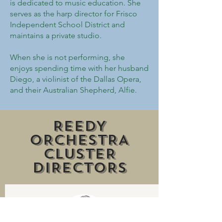
is dedicated to music education. She
serves as the harp director for Frisco
Independent School District and
maintains a private studio.
When she is not performing, she
enjoys spending time with her husband
Diego, a violinist of the Dallas Opera,
and their Australian Shepherd, Alfie.
REEDY
ORCHESTRA
CLUSTER
DIRECTORS