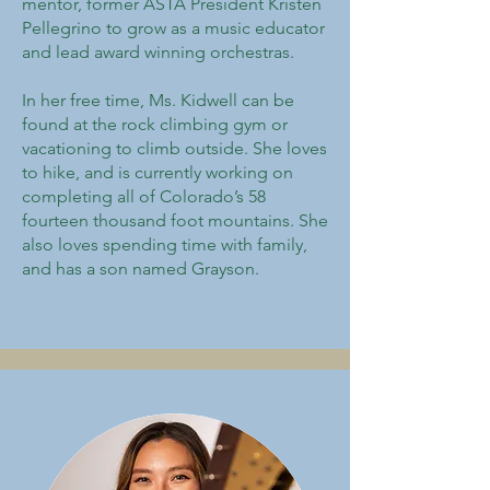
mentor, former ASTA President Kristen
Pellegrino to grow as a music educator
and lead award winning orchestras.
In her free time, Ms. Kidwell can be
found at the rock climbing gym or
vacationing to climb outside. She loves
to hike, and is currently working on
completing all of Colorado’s 58
fourteen thousand foot mountains. She
also loves spending time with family,
and has a son named Grayson.