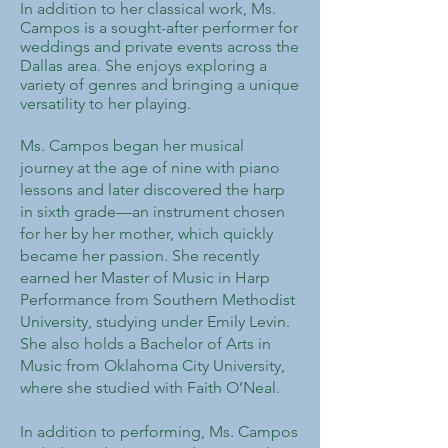
In addition to her classical work, Ms.
Campos is a sought-after performer for
weddings and private events across the
Dallas area. She enjoys exploring a
variety of genres and bringing a unique
versatility to her playing.
Ms. Campos began her musical
journey at the age of nine with piano
lessons and later discovered the harp
in sixth grade—an instrument chosen
for her by her mother, which quickly
became her passion. She recently
earned her Master of Music in Harp
Performance from Southern Methodist
University, studying under Emily Levin.
She also holds a Bachelor of Arts in
Music from Oklahoma City University,
where she studied with Faith O’Neal.
In addition to performing, Ms. Campos