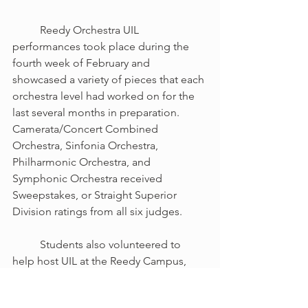
	Reedy Orchestra UIL 
performances took place during the 
fourth week of February and 
showcased a variety of pieces that each 
orchestra level had worked on for the 
last several months in preparation. 
Camerata/Concert Combined 
Orchestra, Sinfonia Orchestra, 
Philharmonic Orchestra, and 
Symphonic Orchestra received 
Sweepstakes, or Straight Superior 
Division ratings from all six judges.
	Students also volunteered to 
help host UIL at the Reedy Campus, 
and they had a great time helping out 
by directing students, managing sight-