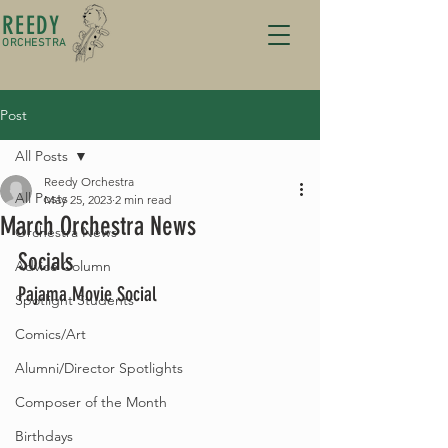
REEDY
ORCHESTRA
Post
All Posts
Reedy Orchestra
All Posts
May 25, 2023
2 min read
March Orchestra News
Orchestra News
Socials 
Advice Column
Pajama Movie Social
Spotlight Students
Comics/Art
Alumni/Director Spotlights
Composer of the Month
Birthdays