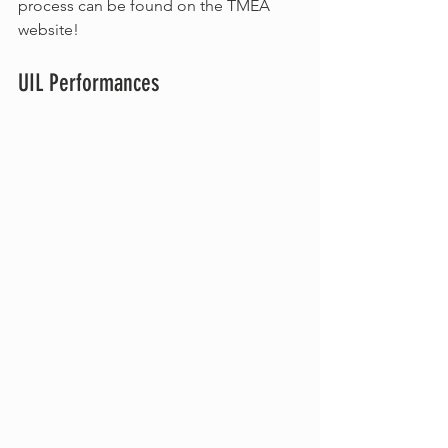
process can be found on the TMEA 
website!
UIL Performances