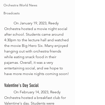
Orchestra World News
Broadcasts
	On January 19, 2023, Reedy 
Orchestra hosted a movie night social 
after school. Students came around 
4:30pm to the lecture hall and watched 
the movie Big Hero Six. Many enjoyed 
hanging out with orchestra friends 
while eating snack food in their 
pajamas. Overall, it was a very 
entertaining social, and we hope to 
have more movie nights coming soon!
Valentine's Day Social
	On February 14, 2023, Reedy 
Orchestra hosted a breakfast club for 
Valentine's day. Students were 