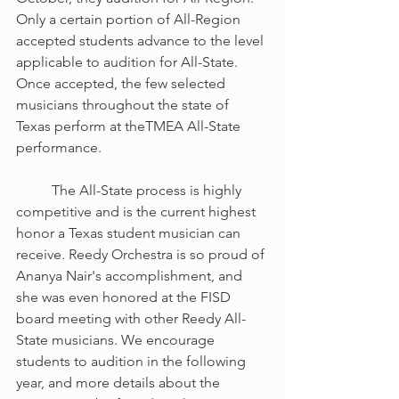
Only a certain portion of All-Region 
accepted students advance to the level 
applicable to audition for All-State. 
Once accepted, the few selected 
musicians throughout the state of 
Texas perform at theTMEA All-State 
performance. 
	The All-State process is highly 
competitive and is the current highest 
honor a Texas student musician can 
receive. Reedy Orchestra is so proud of 
Ananya Nair's accomplishment, and 
she was even honored at the FISD 
board meeting with other Reedy All-
State musicians. We encourage 
students to audition in the following 
year, and more details about the 