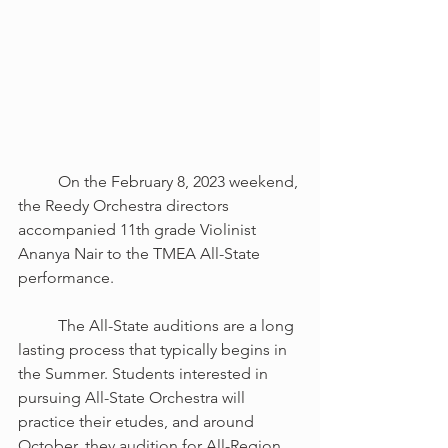
	On the February 8, 2023 weekend, 
the Reedy Orchestra directors 
accompanied 11th grade Violinist 
Ananya Nair to the TMEA All-State 
performance.
	The All-State auditions are a long 
lasting process that typically begins in 
the Summer. Students interested in 
pursuing All-State Orchestra will 
practice their etudes, and around 
October, they audition for All-Region. 