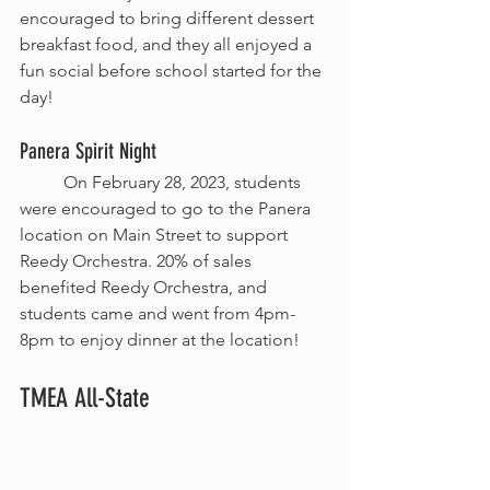
encouraged to bring different dessert 
breakfast food, and they all enjoyed a 
fun social before school started for the 
day!
Panera Spirit Night 
	On February 28, 2023, students 
were encouraged to go to the Panera 
location on Main Street to support 
Reedy Orchestra. 20% of sales 
benefited Reedy Orchestra, and 
students came and went from 4pm-
8pm to enjoy dinner at the location!
TMEA All-State 