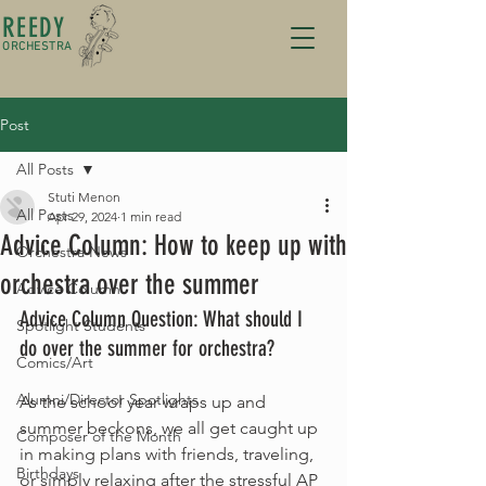
REEDY
ORCHESTRA
Post
All Posts
Stuti Menon
All Posts
Apr 29, 2024
1 min read
Advice Column: How to keep up with
Orchestra News
orchestra over the summer
Advice Column
Advice Column Question: What should I 
Spotlight Students
do over the summer for orchestra?
Comics/Art
Alumni/Director Spotlights
As the school year wraps up and 
summer beckons, we all get caught up 
Composer of the Month
in making plans with friends, traveling, 
Birthdays
or simply relaxing after the stressful AP 