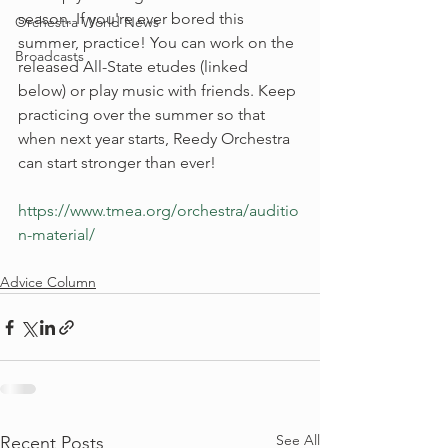
season. If you're ever bored this 
Orchestra World News
summer, practice! You can work on the 
Broadcasts
released All-State etudes (linked 
below) or play music with friends. Keep 
practicing over the summer so that 
when next year starts, Reedy Orchestra 
can start stronger than ever! 
https://www.tmea.org/orchestra/auditio
n-material/
Advice Column
See All
Recent Posts