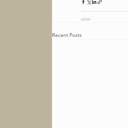
Recent Posts