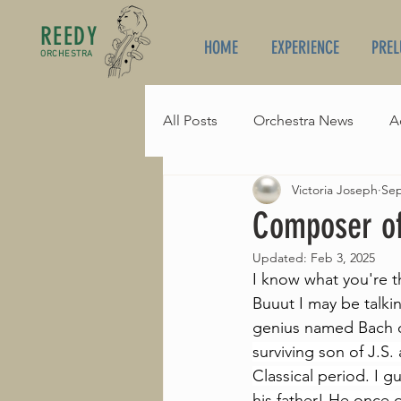
REEDY
HOME
EXPERIENCE
PREL
ORCHESTRA
All Posts
Orchestra News
A
Victoria Joseph
Sep
Composer of the Month
B
Composer of
Updated:
Feb 3, 2025
I know what you're t
Buuut I may be talki
genius named Bach o
surviving son of J.S
Classical period. I 
his father! He once 