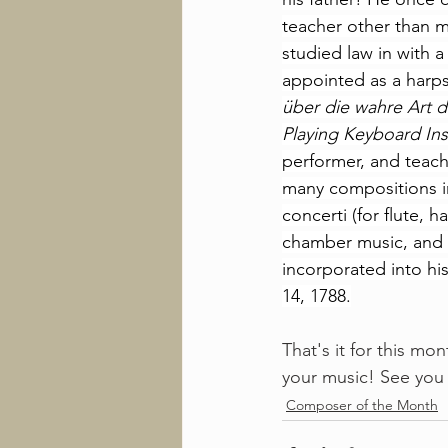
teacher other than my
studied law in with a
appointed as a harps
über die wahre Art da
Playing Keyboard In
performer, and teach
many compositions in
concerti (for flute, 
chamber music
, and
incorporated into hi
14, 1788.
That's it for this m
your music! See you
Composer of the Month