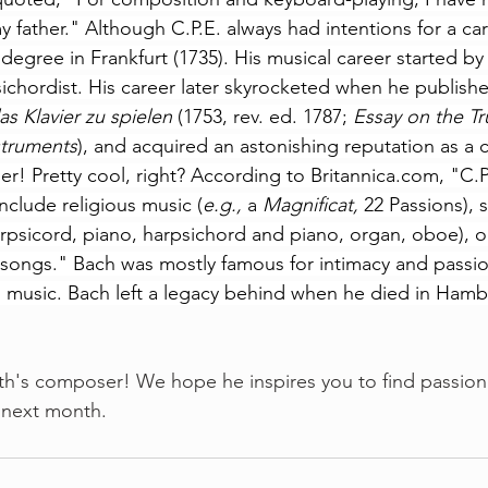
 father." Although C.P.E. always had intentions for a ca
 degree in Frankfurt (1735). His musical career started by
ichordist. His career later skyrocketed when he publishe
s Klavier zu spielen
 (1753, rev. ed. 1787; 
Essay on the Tr
struments
), and acquired an astonishing reputation as a
er! Pretty cool, right? According to 
Britannica.com
, "C.P
clude religious music (
e.g.,
 a 
Magnificat,
 22 Passions),
harpsicord, piano, harpsichord and piano, 
organ
, oboe), o
 songs." Bach was mostly famous for intimacy and passio
s music. Bach left a legacy behind when he died in Ham
onth's composer! We hope he inspires you to find passion
 next month.