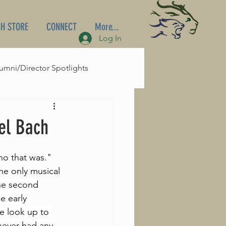
H STORE
CONNECT
More...
Log In
umni/Director Spotlights
el Bach
ho that was." 
he only musical 
he second 
e early 
e look up to 
never had any 