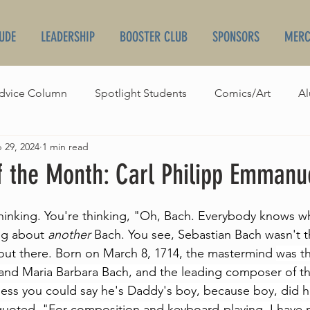
UDE
LEADERSHIP
BOOSTER CLUB
SPONSORS
MERC
dvice Column
Spotlight Students
Comics/Art
Al
 29, 2024
1 min read
irthdays
Orchestra World News
Broadcasts
 the Month: Carl Philipp Emmanu
hinking. You're thinking, "Oh, Bach. Everybody knows w
ng about 
another
 Bach. You see, Sebastian Bach wasn't t
ut there. Born on March 8, 1714, the mastermind 
was t
. and Maria Barbara Bach, and the leading composer of th
guess you could say he's Daddy's boy, because boy, did h
quoted, "For composition and keyboard-playing, I have 