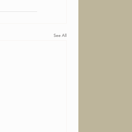
See All