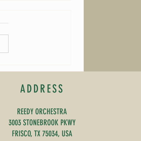
Composer of the Month
ADDRESS
REEDY ORCHESTRA
3003 STONEBROOK PKWY
FRISCO, TX 75034, USA