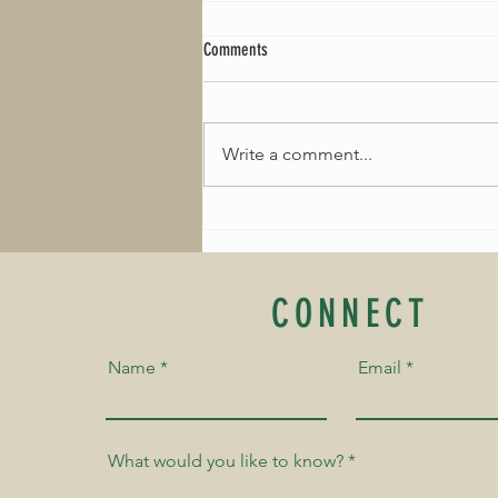
Comments
Write a comment...
January Composer of the Month: Fanny
Mendelssohn
CONNECT
Name
Email
What would you like to know?