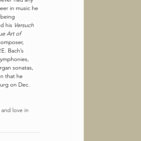
reer in music he 
 being 
d his 
Versuch 
ue Art of 
 composer, 
.E. Bach’s 
 symphonies, 
rgan sonatas, 
n that he 
burg on Dec. 
 and love in 