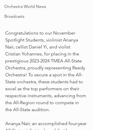
Orchestra World News
Broadcasts
Congratulations to our November 
Spotlight Students, violinist Ananya 
Nair, cellist Daniel Yi, and violist 
Cristian Yohannes, for placing in the 
prestigious 2023-2024 TMEA All-State 
Orchestra, proudly representing Reedy 
Orchestra! To secure a spot in the All-
State orchestra, these students had to 
excel as the top performers on their 
respective instruments, advancing from 
the All-Region round to compete in 
the All-State audition. 
Ananya Nair, an accomplished four-year 