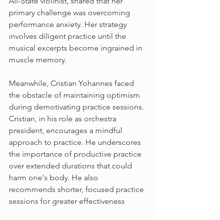
All-State violinist, shared that her 
primary challenge was overcoming 
performance anxiety. Her strategy 
involves diligent practice until the 
musical excerpts become ingrained in 
muscle memory. 
Meanwhile, Cristian Yohannes faced 
the obstacle of maintaining optimism 
during demotivating practice sessions. 
Cristian, in his role as orchestra 
president, encourages a mindful 
approach to practice. He underscores 
the importance of productive practice 
over extended durations that could 
harm one's body. He also 
recommends shorter, focused practice 
sessions for greater effectiveness