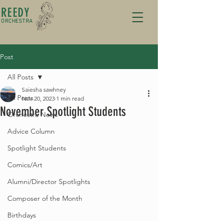
REEDY
ORCHESTRA
Post
All Posts
Saiesha sawhney
All Posts
Nov 20, 2023
1 min read
November Spotlight Students
Orchestra News
Advice Column
Spotlight Students
Comics/Art
Alumni/Director Spotlights
Composer of the Month
Birthdays