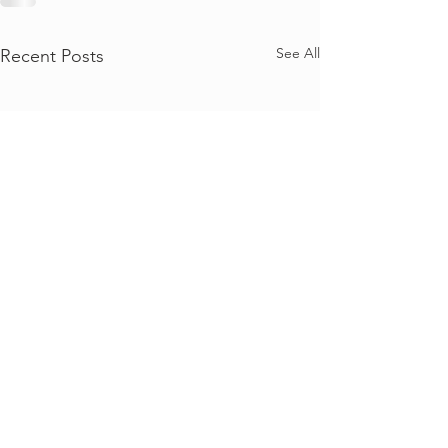
See All
Recent Posts