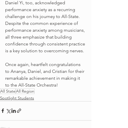
Daniel Yi, too, acknowledged 
performance anxiety as a recurring 
challenge on his journey to All-State. 
Despite the common experience of 
performance anxiety among musicians, 
all three emphasize that building 
confidence through consistent practice 
is a key solution to overcoming nerves.
Once again, heartfelt congratulations 
to Ananya, Daniel, and Cristian for their 
remarkable achievement in making it 
to the All-State Orchestra!
All State
All Region
Spotlight Students