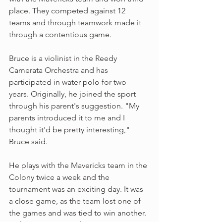
place. They competed against 12 
teams and through teamwork made it 
through a contentious game.
Bruce is a violinist in the Reedy 
Camerata Orchestra and has 
participated in water polo for two 
years. Originally, he joined the sport 
through his parent's suggestion. "My 
parents introduced it to me and I 
thought it'd be pretty interesting," 
Bruce said. 
He plays with the Mavericks team in the 
Colony twice a week and the 
tournament was an exciting day. It was 
a close game, as the team lost one of 
the games and was tied to win another. 