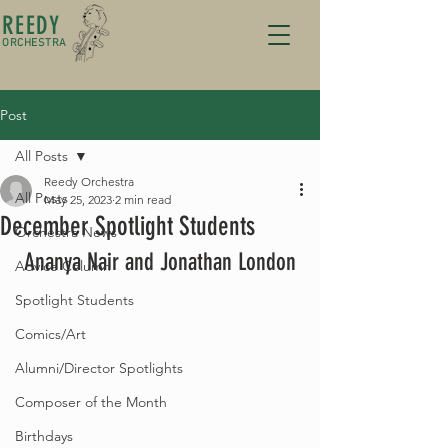
REEDY
ORCHESTRA
Post
All Posts
Reedy Orchestra
All Posts
May 25, 2023
2 min read
December Spotlight Students
Orchestra News
Ananya Nair and Jonathan London
Advice Column
Spotlight Students
Comics/Art
Alumni/Director Spotlights
Composer of the Month
Birthdays