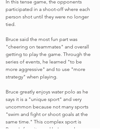
In this tense game, the opponents 
participated in a shoot-off where each 
person shot until they were no longer 
tied. 
Bruce said the most fun part was 
"cheering on teammates" and overall 
getting to play the game. Through the 
series of events, he learned "to be 
more aggressive" and to use "more 
strategy" when playing. 
Bruce greatly enjoys water polo as he 
says it is a "unique sport" and very 
uncommon because not many sports 
"swim and fight or shoot goals at the 
same time." This complex sport is 
Bruce's favorite, and he's even been 
recommended by family to create a 