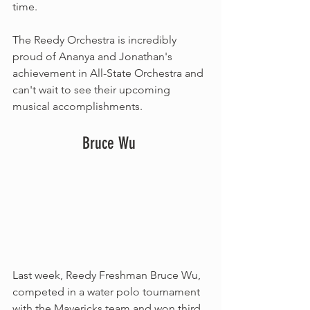
time. 
The Reedy Orchestra is incredibly 
proud of Ananya and Jonathan's 
achievement in All-State Orchestra and 
can't wait to see their upcoming 
musical accomplishments.
Bruce Wu 
Last week, Reedy Freshman Bruce Wu, 
competed in a water polo tournament 
with the Mavericks team and won third 