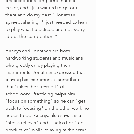
practiced for a long time made it 
easier, and I just wanted to go out 
there and do my best." Jonathan 
agreed, sharing, "I just needed to learn 
to play what I practiced and not worry 
about the competition."
Ananya and Jonathan are both 
hardworking students and musicians 
who greatly enjoy playing their 
instruments. Jonathan expressed that 
playing his instrument is something 
that "takes the stress off" of 
schoolwork. Practicing helps him 
"focus on something" so he can "get 
back to focusing" on the other work he 
needs to do. Ananya also says it is a 
"stress reliever" and it helps her "feel 
productive" while relaxing at the same 