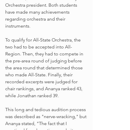
Orchestra president. Both students 
have made many achievements 
regarding orchestra and their 
instruments.
To qualify for All-State Orchestra, the 
two had to be accepted into All-
Region. Then, they had to compete in 
the pre-area round of judging before 
the area round that determined those 
who made All-State. Finally, their 
recorded excerpts were judged for 
chair rankings, and Ananya ranked 43, 
while Jonathan ranked 39. 
This long and tedious audition process 
was described as "nerve-wracking," but 
Ananya stated, "The fact that I 