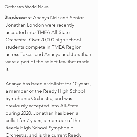
Orchestra World News
Broadcasts
Sophomore Ananya Nair and Senior 
Jonathan London were recently 
accepted into TMEA All-State 
Orchestra. Over 70,000 high school 
students compete in TMEA Region 
across Texas, and Ananya and Jonathan 
were a part of the select few that made 
it.
Ananya has been a violinist for 10 years, 
a member of the Reedy High School 
Symphonic Orchestra, and was 
previously accepted into All-State 
during 2020. Jonathan has been a 
cellist for 7 years, a member of the 
Reedy High School Symphonic 
Orchestra, and is the current Reedy 