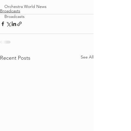
Orchestra World News
Broadcasts
Broadcasts
See All
Recent Posts