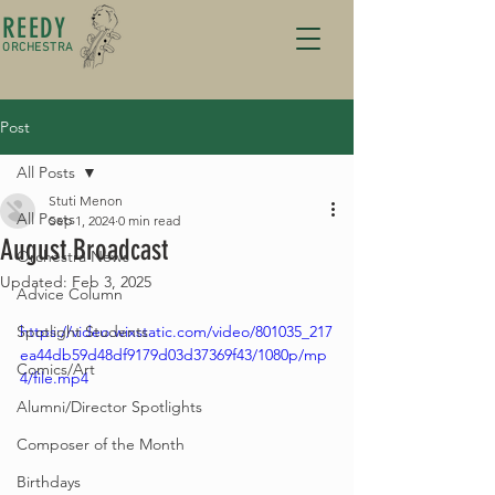
REEDY
ORCHESTRA
Post
All Posts
Stuti Menon
All Posts
Sep 1, 2024
0 min read
August Broadcast
Orchestra News
Updated:
Feb 3, 2025
Advice Column
Spotlight Students
https://video.wixstatic.com/video/801035_217
ea44db59d48df9179d03d37369f43/1080p/mp
Comics/Art
4/file.mp4
Alumni/Director Spotlights
Composer of the Month
Birthdays